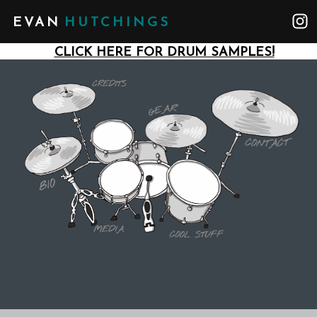
EVAN
HUTCHINGS
CLICK HERE FOR DRUM SAMPLES!